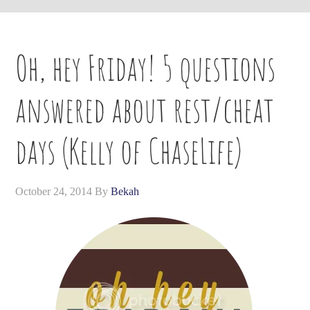
Oh, hey Friday! 5 questions
answered about rest/cheat
days (Kelly of ChaseLife)
October 24, 2014
By
Bekah