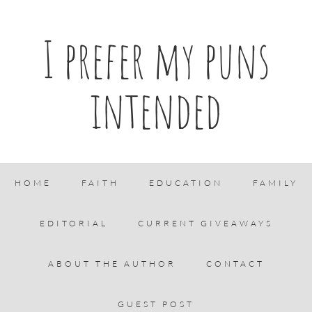
I prefer my puns
intended
HOME
FAITH
EDUCATION
FAMILY
EDITORIAL
CURRENT GIVEAWAYS
ABOUT THE AUTHOR
CONTACT
GUEST POST