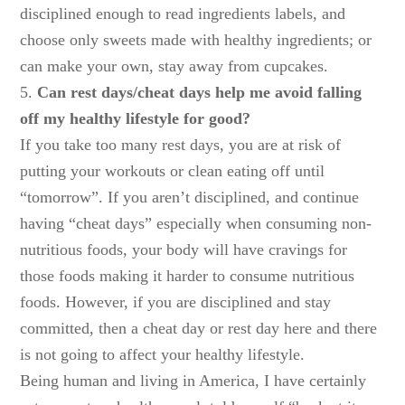
disciplined enough to read ingredients labels, and
choose only sweets made with healthy ingredients; or
can make your own, stay away from cupcakes.
5.
Can rest days/cheat days help me avoid falling
off my healthy lifestyle for good?
If you take too many rest days, you are at risk of
putting your workouts or clean eating off until
“tomorrow”. If you aren’t disciplined, and continue
having “cheat days” especially when consuming non-
nutritious foods, your body will have cravings for
those foods making it harder to consume nutritious
foods. However, if you are disciplined and stay
committed, then a cheat day or rest day here and there
is not going to affect your healthy lifestyle.
Being human and living in America, I have certainly