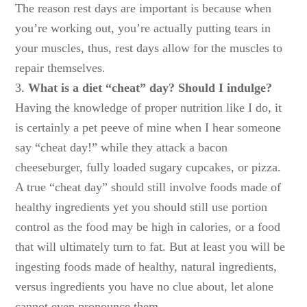
The reason rest days are important is because when
you’re working out, you’re actually putting tears in
your muscles, thus, rest days allow for the muscles to
repair themselves.
3.
What is a diet “cheat” day? Should I indulge?
Having the knowledge of proper nutrition like I do, it
is certainly a pet peeve of mine when I hear someone
say “cheat day!” while they attack a bacon
cheeseburger, fully loaded sugary cupcakes, or pizza.
A true “cheat day” should still involve foods made of
healthy ingredients yet you should still use portion
control as the food may be high in calories, or a food
that will ultimately turn to fat. But at least you will be
ingesting foods made of healthy, natural ingredients,
versus ingredients you have no clue about, let alone
cannot even pronounce them.