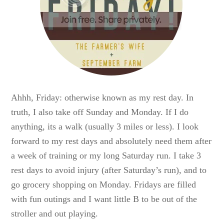
Ahhh, Friday: otherwise known as my rest day. In
truth, I also take off Sunday and Monday. If I do
anything, its a walk (usually 3 miles or less). I look
forward to my rest days and absolutely need them after
a week of training or my long Saturday run. I take 3
rest days to avoid injury (after Saturday’s run), and to
go grocery shopping on Monday. Fridays are filled
with fun outings and I want little B to be out of the
stroller and out playing.