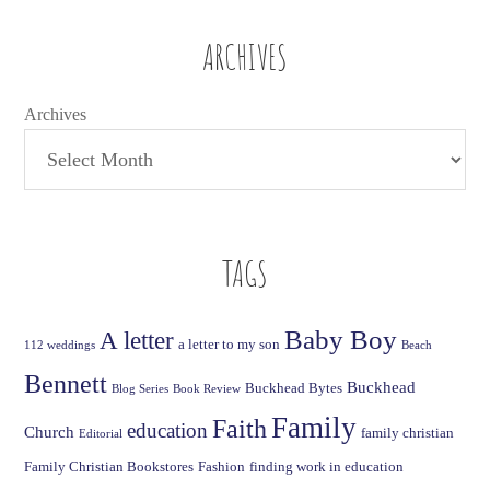
ARCHIVES
Archives
TAGS
Baby Boy
A letter
a letter to my son
112 weddings
Beach
Bennett
Buckhead
Buckhead Bytes
Blog Series
Book Review
Family
Faith
education
Church
family christian
Editorial
Family Christian Bookstores
Fashion
finding work in education