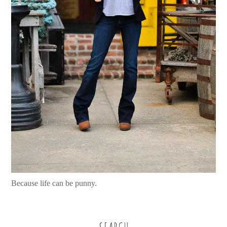
Because life can be punny.