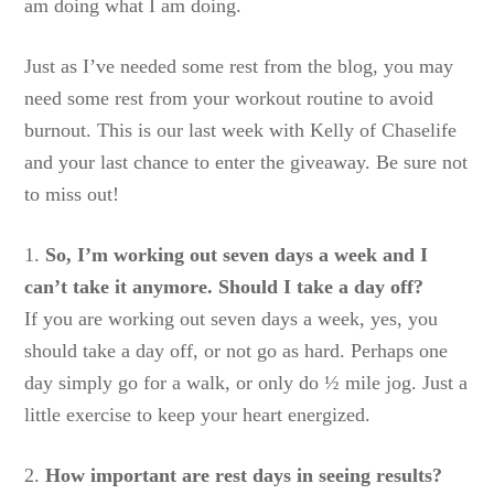
am doing what I am doing.
Just as I’ve needed some rest from the blog, you may
need some rest from your workout routine to avoid
burnout. This is our last week with Kelly of Chaselife
and your last chance to enter the giveaway. Be sure not
to miss out!
1.
So, I’m working out seven days a week and I
can’t take it anymore. Should I take a day off?
If you are working out seven days a week, yes, you
should take a day off, or not go as hard. Perhaps one
day simply go for a walk, or only do ½ mile jog. Just a
little exercise to keep your heart energized.
2.
How important are rest days in seeing results?