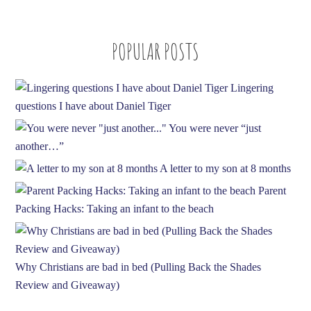
A
d
POPULAR POSTS
d
r
e
Lingering
s
questions I have about Daniel Tiger
s
You were never “just
another…”
A letter to my son at 8 months
Parent
Packing Hacks: Taking an infant to the beach
Why Christians are bad in bed (Pulling Back the Shades
Review and Giveaway)