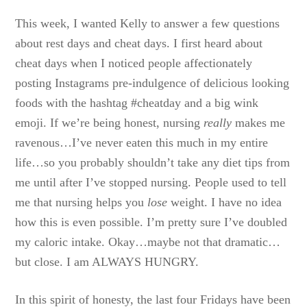
This week, I wanted Kelly to answer a few questions
about rest days and cheat days. I first heard about
cheat days when I noticed people affectionately
posting Instagrams pre-indulgence of delicious looking
foods with the hashtag #cheatday and a big wink
emoji. If we’re being honest, nursing
really
makes me
ravenous…I’ve never eaten this much in my entire
life…so you probably shouldn’t take any diet tips from
me until after I’ve stopped nursing. People used to tell
me that nursing helps you
lose
weight. I have no idea
how this is even possible. I’m pretty sure I’ve doubled
my caloric intake. Okay…maybe not that dramatic…
but close. I am ALWAYS HUNGRY.
In this spirit of honesty, the last four Fridays have been