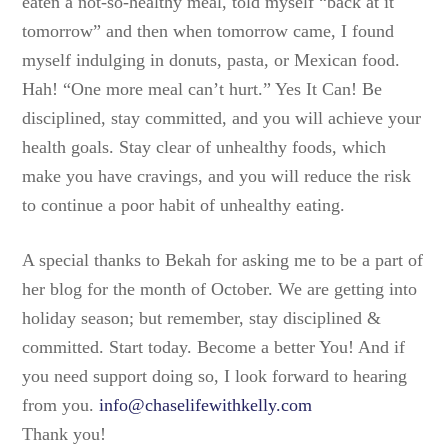
eaten a not-so-healthy meal, told myself “back at it
tomorrow” and then when tomorrow came, I found
myself indulging in donuts, pasta, or Mexican food.
Hah! “One more meal can’t hurt.” Yes It Can! Be
disciplined, stay committed, and you will achieve your
health goals. Stay clear of unhealthy foods, which
make you have cravings, and you will reduce the risk
to continue a poor habit of unhealthy eating.
A special thanks to Bekah for asking me to be a part of
her blog for the month of October. We are getting into
holiday season; but remember, stay disciplined &
committed. Start today. Become a better You! And if
you need support doing so, I look forward to hearing
from you.
info@chaselifewithkelly.com
Thank you!