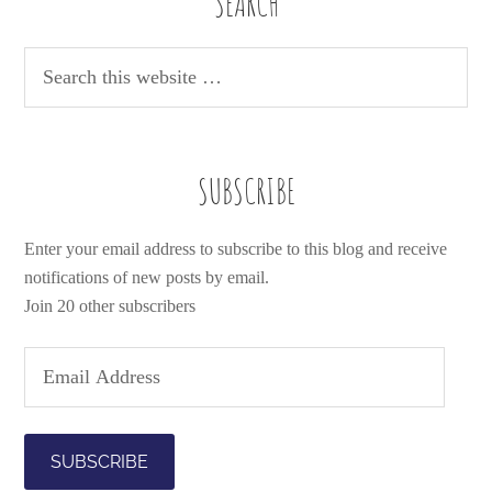
SEARCH
SUBSCRIBE
Enter your email address to subscribe to this blog and receive
notifications of new posts by email.
Join 20 other subscribers
E
m
a
i
l