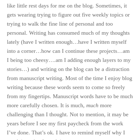
like little rest days for me on the blog. Sometimes, it
gets wearing trying to figure out five weekly topics or
trying to walk the fine line of personal and too
personal. Writing has consumed much of my thoughts
lately (have I written enough…have I written myself
into a corner…how can I continue these projects…am
I being too cheesy….am I adding enough layers to my
stories…) and writing on the blog can be a distraction
from manuscript writing. Most of the time I enjoy blog
writing because these words seem to come so freely
from my fingertips. Manuscript words have to be much
more carefully chosen. It is much,
much
more
challenging than I thought. Not to mention, it may be
years before I see my first paycheck from the work
I’ve done. That’s ok. I have to remind myself why I