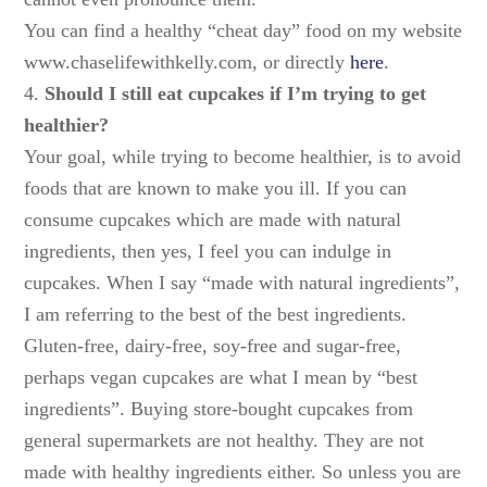
You can find a healthy “cheat day” food on my website
www.chaselifewithkelly.com, or directly
here
.
4.
Should I still eat cupcakes if I’m trying to get
healthier?
Your goal, while trying to become healthier, is to avoid
foods that are known to make you ill. If you can
consume cupcakes which are made with natural
ingredients, then yes, I feel you can indulge in
cupcakes. When I say “made with natural ingredients”,
I am referring to the best of the best ingredients.
Gluten-free, dairy-free, soy-free and sugar-free,
perhaps vegan cupcakes are what I mean by “best
ingredients”. Buying store-bought cupcakes from
general supermarkets are not healthy. They are not
made with healthy ingredients either. So unless you are