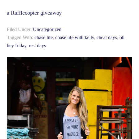
a Rafflecopter giveaway
Filed Under:
Uncategorized
Tagged With:
chase life
,
chase life with kelly
,
cheat days
,
oh
hey friday
,
rest days