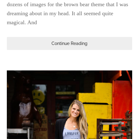
dozens of images for the brown bear theme that I was
dreaming about in my head. It all seemed quite
magical. And
Continue Reading