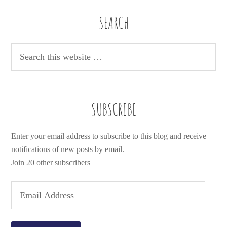
SEARCH
SUBSCRIBE
Enter your email address to subscribe to this blog and receive
notifications of new posts by email.
Join 20 other subscribers
E
m
a