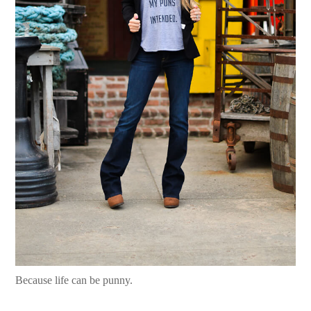
Because life can be punny.