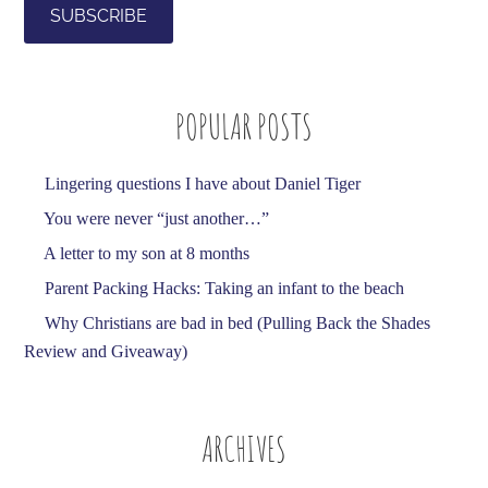
i
l
A
d
POPULAR POSTS
d
r
e
Lingering questions I have about Daniel Tiger
s
You were never “just another…”
s
A letter to my son at 8 months
Parent Packing Hacks: Taking an infant to the beach
Why Christians are bad in bed (Pulling Back the Shades
Review and Giveaway)
ARCHIVES