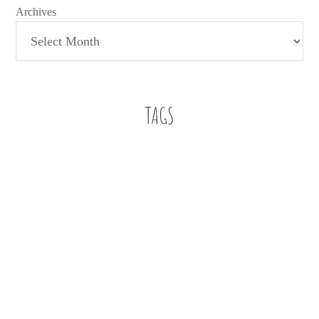
Archives
TAGS
Baby Boy
A letter
a letter to my son
112 weddings
Beach
Bennett
Buckhead
Buckhead Bytes
Blog Series
Book Review
Family
Faith
education
Church
family christian
Editorial
Family Christian Bookstores
Fashion
finding work in education
fitspiration
Five on Friday
Five essentials for infant playtime
football
Friendship
Giveaway
Infant Style
just for fun
infant
job search
jumper
oh hey
Mom Life
marriage
Motherhood
oball. sophie