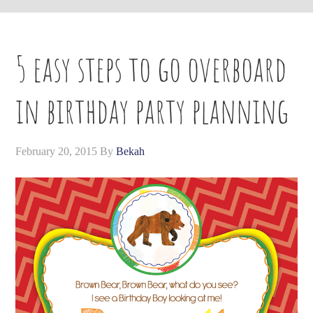
5 easy steps to go overboard
in birthday party planning
February 20, 2015
By
Bekah