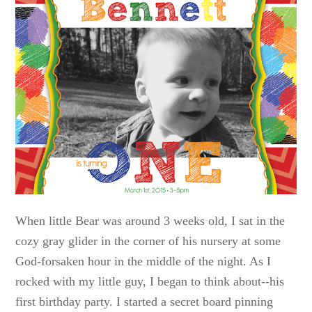
When little Bear was around 3 weeks old, I sat in the
cozy gray glider in the corner of his nursery at some
God-forsaken hour in the middle of the night. As I
rocked with my little guy, I began to think about--his
first birthday party. I started a secret board pinning