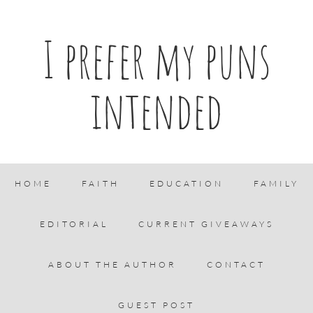
I prefer my puns
intended
HOME
FAITH
EDUCATION
FAMILY
EDITORIAL
CURRENT GIVEAWAYS
ABOUT THE AUTHOR
CONTACT
GUEST POST