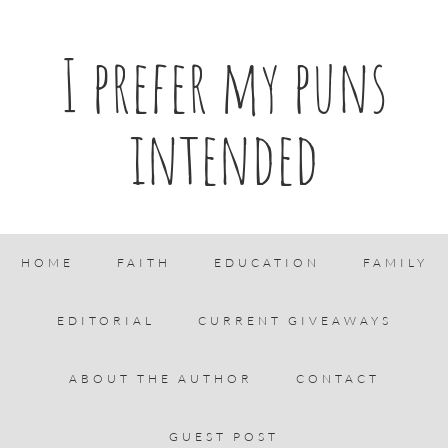
I prefer my puns
intended
HOME
FAITH
EDUCATION
FAMILY
EDITORIAL
CURRENT GIVEAWAYS
ABOUT THE AUTHOR
CONTACT
GUEST POST