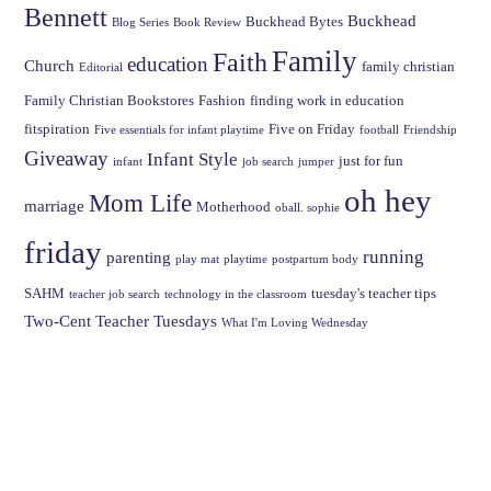
Bennett
Buckhead
Buckhead Bytes
Blog Series
Book Review
Family
Faith
education
Church
family christian
Editorial
Family Christian Bookstores
Fashion
finding work in education
fitspiration
Five on Friday
Five essentials for infant playtime
football
Friendship
Giveaway
Infant Style
just for fun
infant
job search
jumper
oh hey
Mom Life
marriage
Motherhood
oball. sophie
friday
running
parenting
play mat
playtime
postpartum body
SAHM
tuesday's teacher tips
teacher job search
technology in the classroom
Two-Cent Teacher Tuesdays
What I'm Loving Wednesday