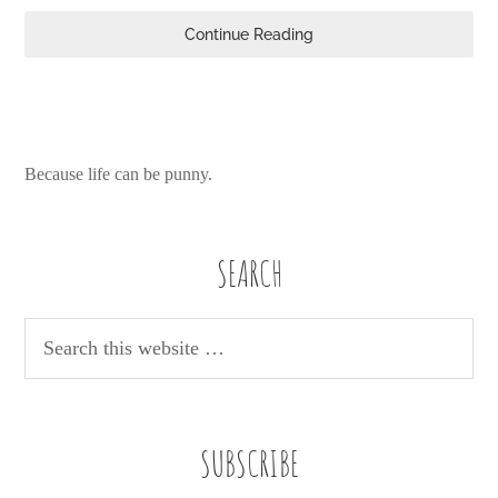
Continue Reading
Because life can be punny.
SEARCH
SUBSCRIBE