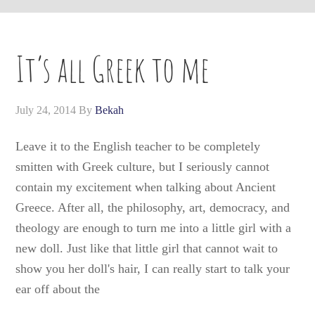
It’s all Greek to me
July 24, 2014
By
Bekah
Leave it to the English teacher to be completely
smitten with Greek culture, but I seriously cannot
contain my excitement when talking about Ancient
Greece. After all, the philosophy, art, democracy, and
theology are enough to turn me into a little girl with a
new doll. Just like that little girl that cannot wait to
show you her doll's hair, I can really start to talk your
ear off about the