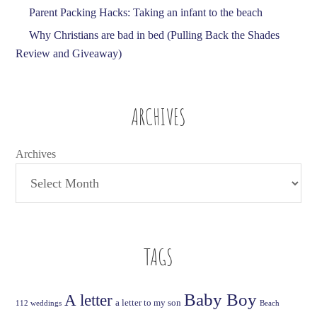
Parent Packing Hacks: Taking an infant to the beach
Why Christians are bad in bed (Pulling Back the Shades
Review and Giveaway)
ARCHIVES
Archives
TAGS
Baby Boy
A letter
a letter to my son
112 weddings
Beach