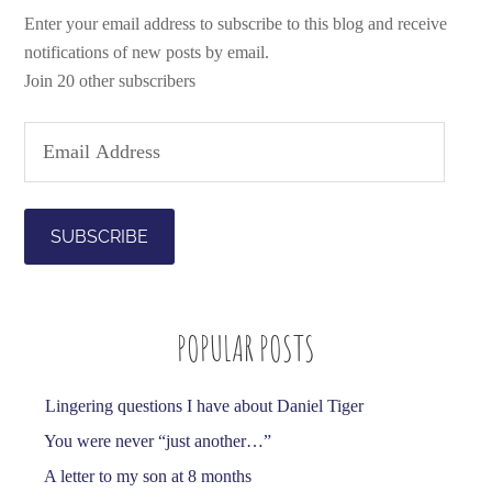
Enter your email address to subscribe to this blog and receive
notifications of new posts by email.
Join 20 other subscribers
E
m
a
i
l
A
d
POPULAR POSTS
d
r
e
Lingering questions I have about Daniel Tiger
s
You were never “just another…”
s
A letter to my son at 8 months