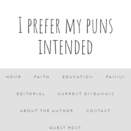
I prefer my puns
intended
HOME
FAITH
EDUCATION
FAMILY
EDITORIAL
CURRENT GIVEAWAYS
ABOUT THE AUTHOR
CONTACT
GUEST POST