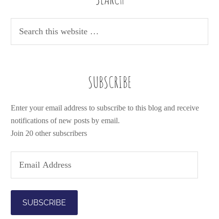
SUBSCRIBE
Enter your email address to subscribe to this blog and receive
notifications of new posts by email.
Join 20 other subscribers
E
m
a
i
l