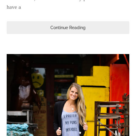
have a
Continue Reading