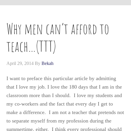
Why men can’t afford to
teach…(TTT)
April 29, 2014
By
Bekah
I want to preface this particular article by admitting
that I love my job. I love the 180 days that I am in the
classroom more than I should. I love my students and
my co-workers and the fact that every day I get to
make a difference. I am not a teacher that pretends not
to separate myself from my profession during the
summertime, either. I think every professional should