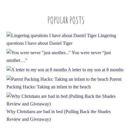
A
d
POPULAR POSTS
d
r
e
Lingering
s
questions I have about Daniel Tiger
s
You were never “just
another…”
A letter to my son at 8 months
Parent
Packing Hacks: Taking an infant to the beach
Why Christians are bad in bed (Pulling Back the Shades
Review and Giveaway)