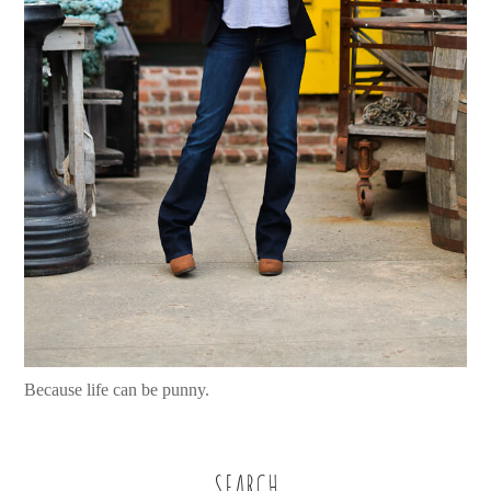
Because life can be punny.
SEARCH