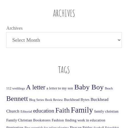
ARCHIVES
Archives
TAGS
Baby Boy
A letter
a letter to my son
112 weddings
Beach
Bennett
Buckhead
Buckhead Bytes
Blog Series
Book Review
Family
Faith
education
Church
family christian
Editorial
Family Christian Bookstores
Fashion
finding work in education
fitspiration
Five on Friday
Five essentials for infant playtime
football
Friendship