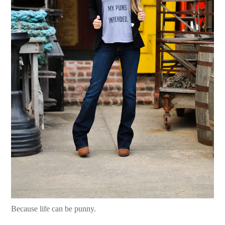
Because life can be punny.