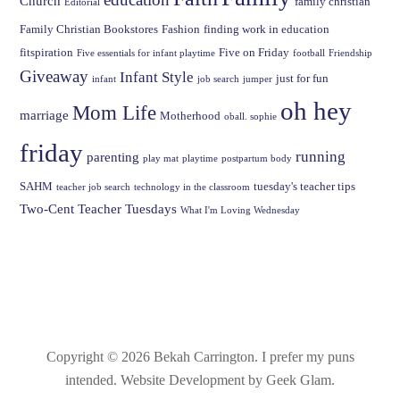
Church
family christian
Editorial
Family Christian Bookstores
Fashion
finding work in education
fitspiration
Five on Friday
Five essentials for infant playtime
football
Friendship
Giveaway
Infant Style
just for fun
infant
job search
jumper
oh hey
Mom Life
marriage
Motherhood
oball. sophie
friday
running
parenting
play mat
playtime
postpartum body
SAHM
tuesday's teacher tips
teacher job search
technology in the classroom
Two-Cent Teacher Tuesdays
What I'm Loving Wednesday
Copyright © 2026 Bekah Carrington.
I prefer my puns
intended
. Website Development by Geek Glam.