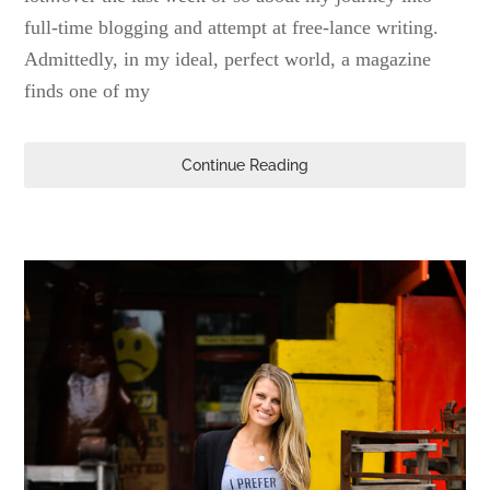
full-time blogging and attempt at free-lance writing.
Admittedly, in my ideal, perfect world, a magazine
finds one of my
Continue Reading