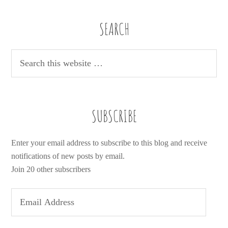
SEARCH
SUBSCRIBE
Enter your email address to subscribe to this blog and receive
notifications of new posts by email.
Join 20 other subscribers
E
m
a