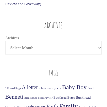
Review and Giveaway)
ARCHIVES
Archives
TAGS
Baby Boy
A letter
a letter to my son
112 weddings
Beach
Bennett
Buckhead
Buckhead Bytes
Blog Series
Book Review
Family
Faith
education