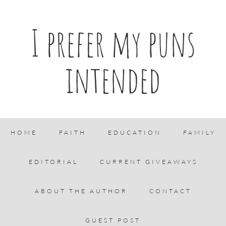
I prefer my puns
intended
HOME
FAITH
EDUCATION
FAMILY
EDITORIAL
CURRENT GIVEAWAYS
ABOUT THE AUTHOR
CONTACT
GUEST POST