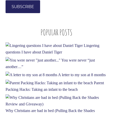
i
l
A
d
POPULAR POSTS
d
r
e
Lingering
s
questions I have about Daniel Tiger
s
You were never “just
another…”
A letter to my son at 8 months
Parent
Packing Hacks: Taking an infant to the beach
Why Christians are bad in bed (Pulling Back the Shades