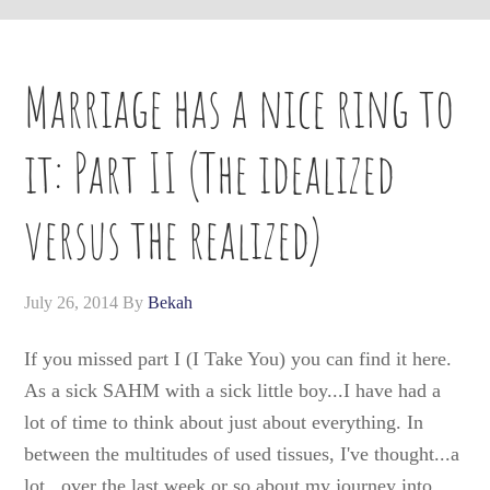
Marriage has a nice ring to
it: Part II (The idealized
versus the realized)
July 26, 2014
By
Bekah
If you missed part I (I Take You) you can find it here.
As a sick SAHM with a sick little boy...I have had a
lot of time to think about just about everything. In
between the multitudes of used tissues, I've thought...a
lot...over the last week or so about my journey into