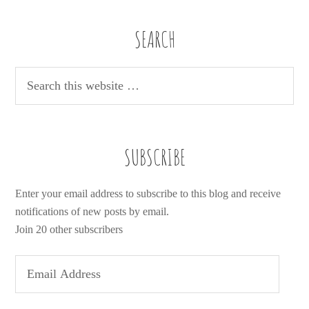
SEARCH
SUBSCRIBE
Enter your email address to subscribe to this blog and receive
notifications of new posts by email.
Join 20 other subscribers
E
m
a