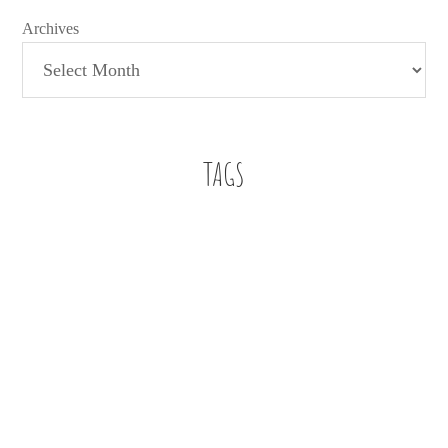
Archives
TAGS
Baby Boy
A letter
a letter to my son
112 weddings
Beach
Bennett
Buckhead
Buckhead Bytes
Blog Series
Book Review
Family
Faith
education
Church
family christian
Editorial
Family Christian Bookstores
Fashion
finding work in education
fitspiration
Five on Friday
Five essentials for infant playtime
football
Friendship
Giveaway
Infant Style
just for fun
infant
job search
jumper
oh hey
Mom Life
marriage
Motherhood