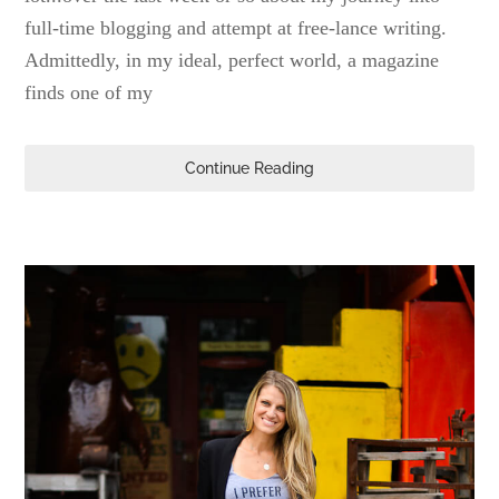
full-time blogging and attempt at free-lance writing.
Admittedly, in my ideal, perfect world, a magazine
finds one of my
Continue Reading