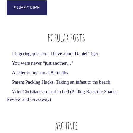
i
l
A
d
POPULAR POSTS
d
r
e
Lingering questions I have about Daniel Tiger
s
You were never “just another…”
s
A letter to my son at 8 months
Parent Packing Hacks: Taking an infant to the beach
Why Christians are bad in bed (Pulling Back the Shades
Review and Giveaway)
ARCHIVES