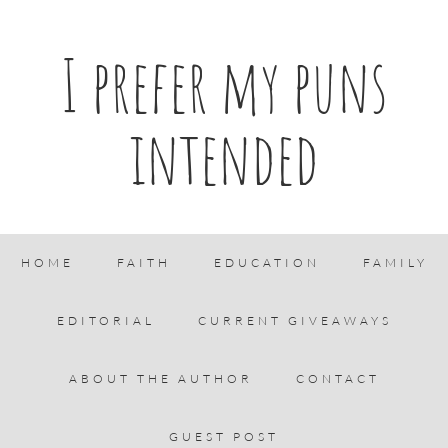
I prefer my puns
intended
HOME
FAITH
EDUCATION
FAMILY
EDITORIAL
CURRENT GIVEAWAYS
ABOUT THE AUTHOR
CONTACT
GUEST POST