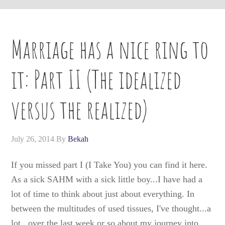
Marriage has a nice ring to
it: Part II (The idealized
versus the realized)
July 26, 2014
By
Bekah
If you missed part I (I Take You) you can find it here.
As a sick SAHM with a sick little boy...I have had a
lot of time to think about just about everything. In
between the multitudes of used tissues, I've thought...a
lot...over the last week or so about my journey into