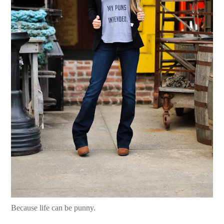
Because life can be punny.