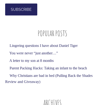
a
i
l
A
d
POPULAR POSTS
d
r
e
Lingering questions I have about Daniel Tiger
s
You were never “just another…”
s
A letter to my son at 8 months
Parent Packing Hacks: Taking an infant to the beach
Why Christians are bad in bed (Pulling Back the Shades
Review and Giveaway)
ARCHIVES