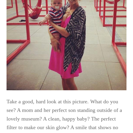
Take a good, hard look at this picture. What do you
see? A mom and her perfect son standing outside of a
lovely museum? A clean, happy baby? The perfect
filter to make our skin glow? A smile that shows no