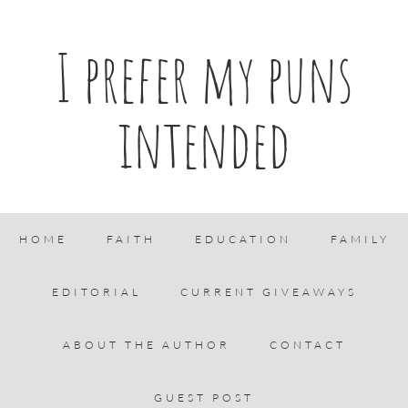
I prefer my puns
intended
HOME
FAITH
EDUCATION
FAMILY
EDITORIAL
CURRENT GIVEAWAYS
ABOUT THE AUTHOR
CONTACT
GUEST POST