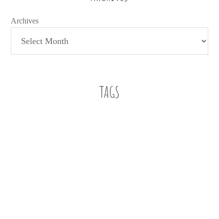
Archives
TAGS
Baby Boy
A letter
a letter to my son
112 weddings
Beach
Bennett
Buckhead
Buckhead Bytes
Blog Series
Book Review
Family
Faith
education
Church
family christian
Editorial
Family Christian Bookstores
Fashion
finding work in education
fitspiration
Five on Friday
Five essentials for infant playtime
football
Friendship
Giveaway
Infant Style
just for fun
infant
job search
jumper