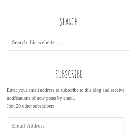
SEARCH
SUBSCRIBE
Enter your email address to subscribe to this blog and receive
notifications of new posts by email.
Join 20 other subscribers
E
m