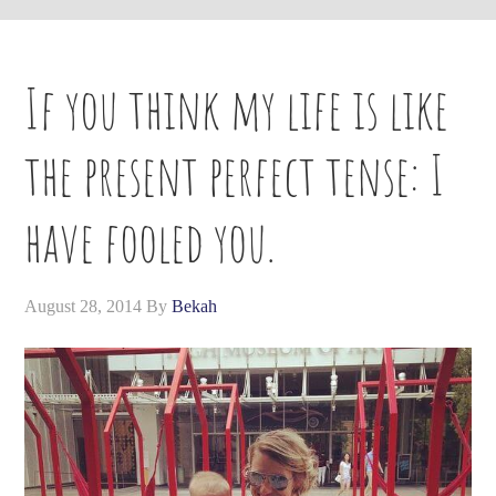
If you think my life is like
the present perfect tense: I
have fooled you.
August 28, 2014
By
Bekah