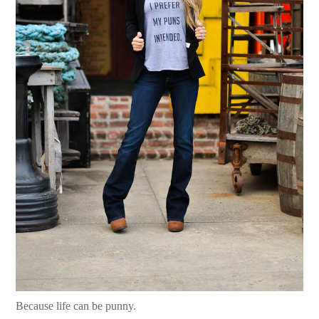
Because life can be punny.