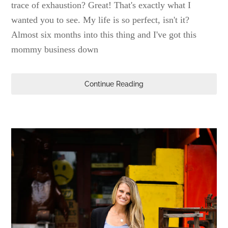
trace of exhaustion? Great! That's exactly what I
wanted you to see. My life is so perfect, isn't it?
Almost six months into this thing and I've got this
mommy business down
Continue Reading