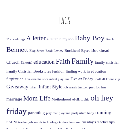
TAGS
Baby Boy
A letter
a letter to my son
112 weddings
Beach
Bennett
Buckhead
Buckhead Bytes
Blog Series
Book Review
Family
Faith
education
Church
family christian
Editorial
Family Christian Bookstores
Fashion
finding work in education
fitspiration
Five on Friday
Five essentials for infant playtime
football
Friendship
Giveaway
Infant Style
just for fun
infant
job search
jumper
oh hey
Mom Life
marriage
Motherhood
oball. sophie
friday
running
parenting
play mat
playtime
postpartum body
SAHM
tuesday's teacher tips
teacher job search
technology in the classroom