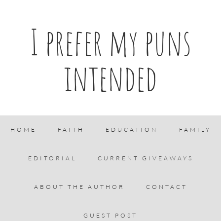
I prefer my puns
intended
HOME
FAITH
EDUCATION
FAMILY
EDITORIAL
CURRENT GIVEAWAYS
ABOUT THE AUTHOR
CONTACT
GUEST POST