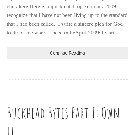
click here.Here is a quick catch up:February 2009: I
recognize that I have not been living up to the standard
that I had been called. I write a sincere plea for God
to direct me where I need to beApril 2009: I start
Continue Reading
Buckhead Bytes Part I: Own
it