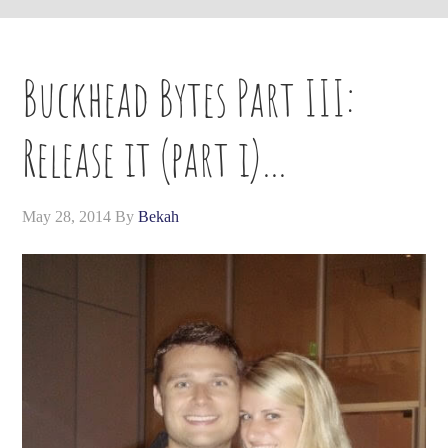
Buckhead Bytes Part III:
Release it (part i)…
May 28, 2014
By
Bekah