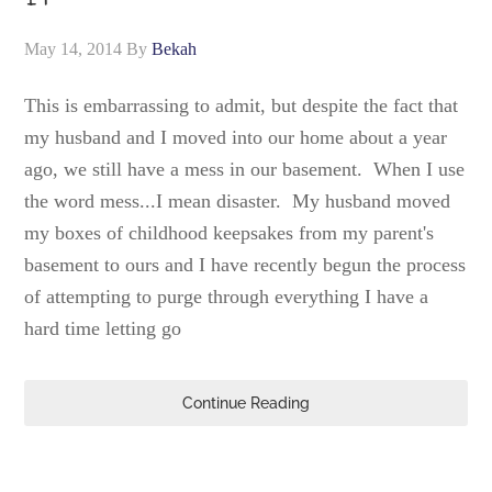
May 14, 2014
By
Bekah
This is embarrassing to admit, but despite the fact that
my husband and I moved into our home about a year
ago, we still have a mess in our basement. When I use
the word mess...I mean disaster. My husband moved
my boxes of childhood keepsakes from my parent's
basement to ours and I have recently begun the process
of attempting to purge through everything I have a
hard time letting go
Continue Reading