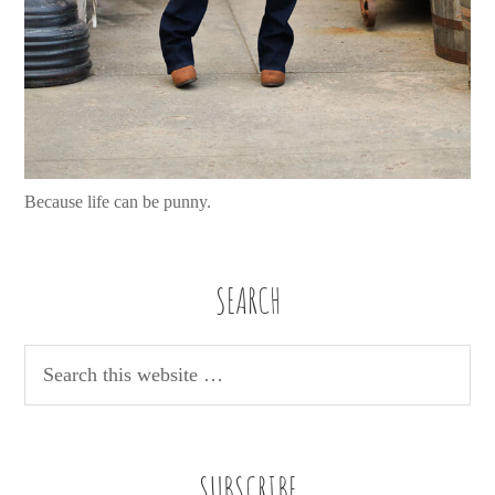
Because life can be punny.
SEARCH
SUBSCRIBE