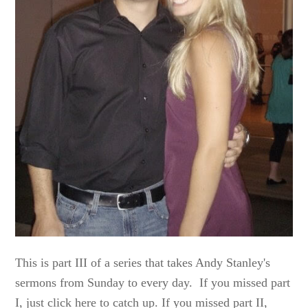
This is part III of a series that takes Andy Stanley's
sermons from Sunday to every day. If you missed part
I, just click here to catch up. If you missed part II,