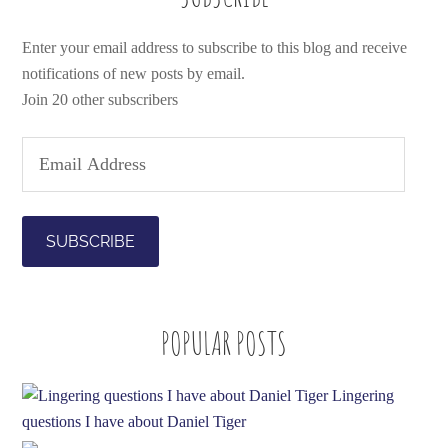
Enter your email address to subscribe to this blog and receive
notifications of new posts by email.
Join 20 other subscribers
E
m
a
i
l
A
d
POPULAR POSTS
d
r
e
Lingering
s
questions I have about Daniel Tiger
s