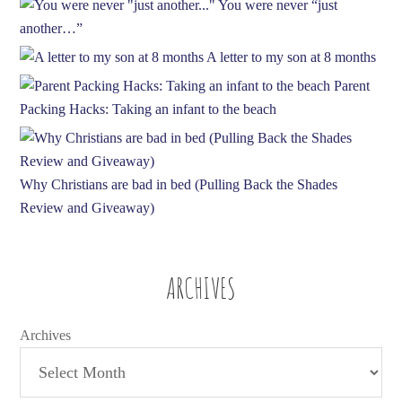
You were never “just
another…”
A letter to my son at 8 months
Parent
Packing Hacks: Taking an infant to the beach
Why Christians are bad in bed (Pulling Back the Shades
Review and Giveaway)
ARCHIVES
Archives