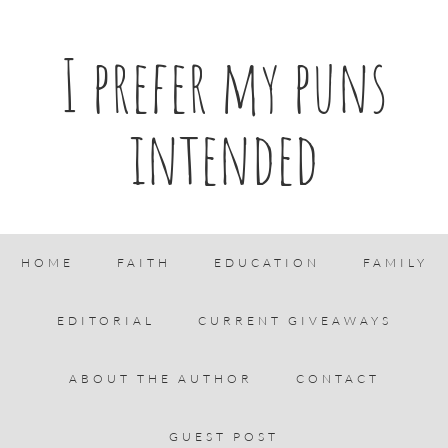
I prefer my puns
intended
HOME
FAITH
EDUCATION
FAMILY
EDITORIAL
CURRENT GIVEAWAYS
ABOUT THE AUTHOR
CONTACT
GUEST POST