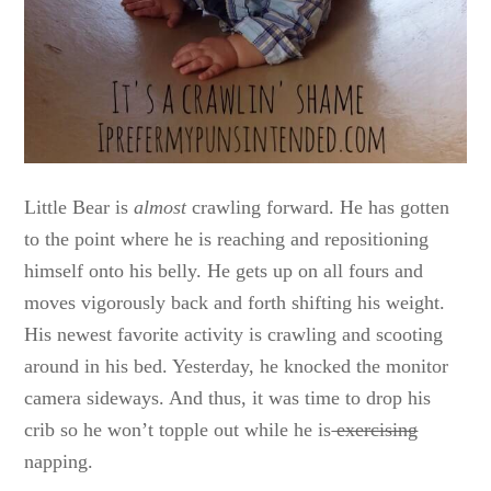
Little Bear is
almost
crawling forward. He has gotten
to the point where he is reaching and repositioning
himself onto his belly. He gets up on all fours and
moves vigorously back and forth shifting his weight.
His newest favorite activity is crawling and scooting
around in his bed. Yesterday, he knocked the monitor
camera sideways. And thus, it was time to drop his
crib so he won’t topple out while he is
exercising
napping.