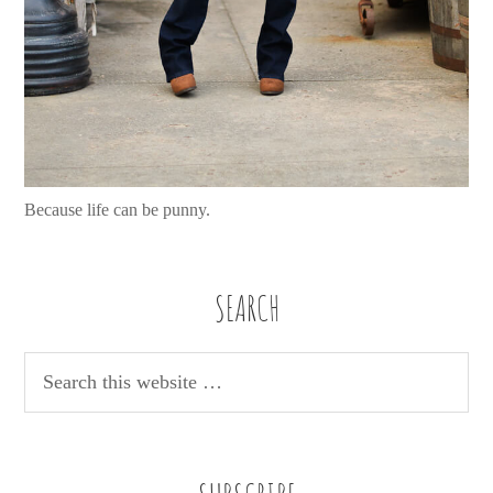
Because life can be punny.
SEARCH