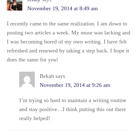
November 19, 2014 at 8:49 am
I recently came to the same realization. I am down to
posting two articles a week. My muse was lacking and
I was becoming bored of my own writing. I have felt
refreshed and renewed by taking a step back. I hope it
does the same for you!
Bekah
says
November 19, 2014 at 9:26 am
I’m trying so hard to maintain a writing routine
and stay positive…I think putting this out there
really helped!