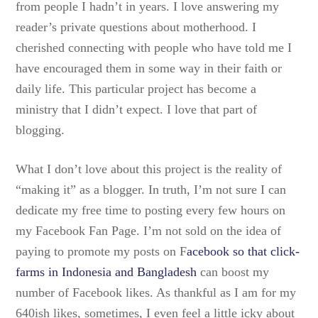
from people I hadn’t in years. I love answering my
reader’s private questions about motherhood. I
cherished connecting with people who have told me I
have encouraged them in some way in their faith or
daily life. This particular project has become a
ministry that I didn’t expect. I love that part of
blogging.
What I don’t love about this project is the reality of
“making it” as a blogger. In truth, I’m not sure I can
dedicate my free time to posting every few hours on
my Facebook Fan Page. I’m not sold on the idea of
paying to promote my posts on F
acebook so that click-
farms in Indonesia and Bangladesh
can boost my
number of Facebook likes. As thankful as I am for my
640ish likes, sometimes, I even feel a little icky about