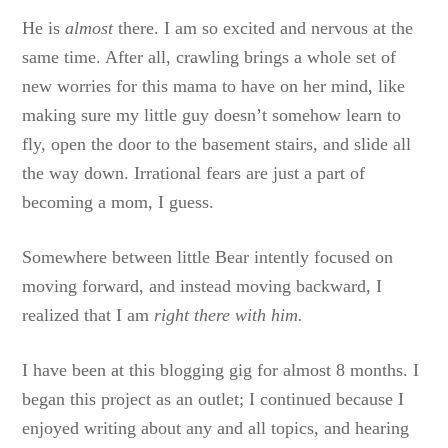
He is
almost
there. I am so excited and nervous at the
same time. After all, crawling brings a whole set of
new worries for this mama to have on her mind, like
making sure my little guy doesn’t somehow learn to
fly, open the door to the basement stairs, and slide all
the way down. Irrational fears are just a part of
becoming a mom, I guess.
Somewhere between little Bear intently focused on
moving forward, and instead moving backward, I
realized that I am
right there with him.
I have been at this blogging gig for almost 8 months. I
began this project as an outlet; I continued because I
enjoyed writing about any and all topics, and hearing