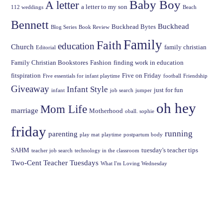
Baby Boy
A letter
a letter to my son
112 weddings
Beach
Bennett
Buckhead
Buckhead Bytes
Blog Series
Book Review
Family
Faith
education
Church
family christian
Editorial
Family Christian Bookstores
Fashion
finding work in education
fitspiration
Five on Friday
Five essentials for infant playtime
football
Friendship
Giveaway
Infant Style
just for fun
infant
job search
jumper
oh hey
Mom Life
marriage
Motherhood
oball. sophie
friday
running
parenting
play mat
playtime
postpartum body
SAHM
tuesday's teacher tips
teacher job search
technology in the classroom
Two-Cent Teacher Tuesdays
What I'm Loving Wednesday