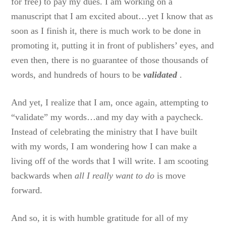
for free) to pay my dues. I am working on a
manuscript that I am excited about…yet I know that as
soon as I finish it, there is much work to be done in
promoting it, putting it in front of publishers’ eyes, and
even then, there is no guarantee of those thousands of
words, and hundreds of hours to be
validated
.
And yet, I realize that I am, once again, attempting to
“validate” my words…and my day with a paycheck.
Instead of celebrating the ministry that I have built
with my words, I am wondering how I can make a
living off of the words that I will write. I am scooting
backwards when
all I really want to do
is move
forward.
And so, it is with humble gratitude for all of my