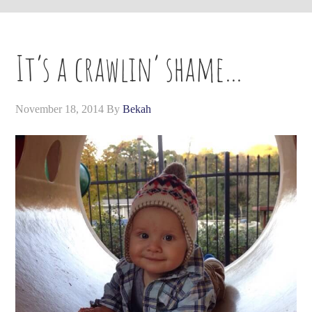
It’s a crawlin’ shame…
November 18, 2014
By
Bekah