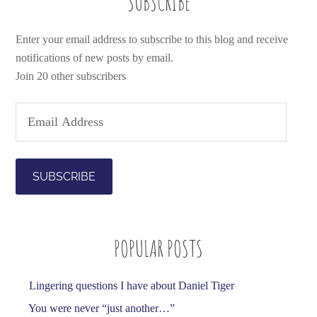
SUBSCRIBE
Enter your email address to subscribe to this blog and receive
notifications of new posts by email.
Join 20 other subscribers
E
m
a
i
l
A
d
POPULAR POSTS
d
r
e
Lingering questions I have about Daniel Tiger
s
You were never “just another…”
s