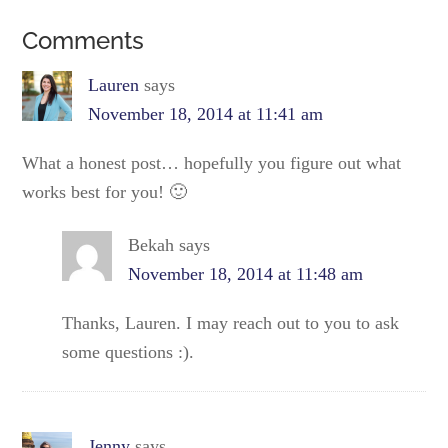
Comments
Lauren
says
November 18, 2014 at 11:41 am
What a honest post… hopefully you figure out what
works best for you! 🙂
Bekah
says
November 18, 2014 at 11:48 am
Thanks, Lauren. I may reach out to you to ask
some questions :).
Jenny
says