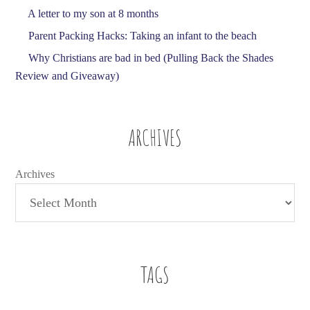
A letter to my son at 8 months
Parent Packing Hacks: Taking an infant to the beach
Why Christians are bad in bed (Pulling Back the Shades
Review and Giveaway)
ARCHIVES
Archives
TAGS