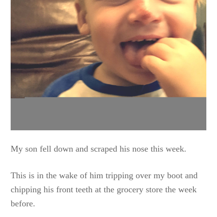
My son fell down and scraped his nose this week.
This is in the wake of him tripping over my boot and
chipping his front teeth at the grocery store the week
before.