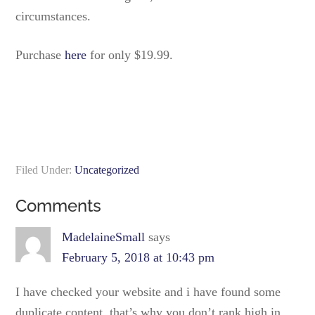
circumstances.
Purchase
here
for only $19.99.
Filed Under:
Uncategorized
Comments
MadelaineSmall
says
February 5, 2018 at 10:43 pm
I have checked your website and i have found some
duplicate content, that’s why you don’t rank high in