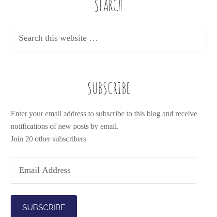
SEARCH
SUBSCRIBE
Enter your email address to subscribe to this blog and receive
notifications of new posts by email.
Join 20 other subscribers
E
m
a
i
l