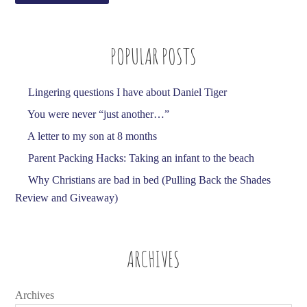
A
d
POPULAR POSTS
d
r
e
Lingering questions I have about Daniel Tiger
s
You were never “just another…”
s
A letter to my son at 8 months
Parent Packing Hacks: Taking an infant to the beach
Why Christians are bad in bed (Pulling Back the Shades
Review and Giveaway)
ARCHIVES
Archives