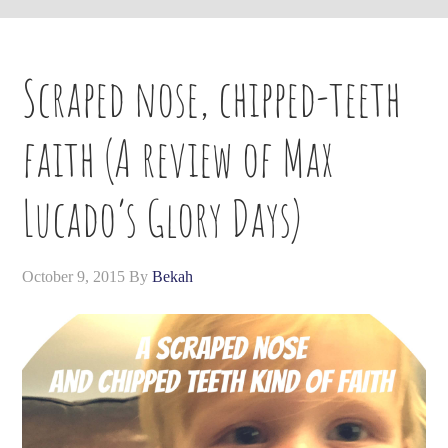
Scraped nose, chipped-teeth
faith (A review of Max
Lucado’s Glory Days)
October 9, 2015
By
Bekah