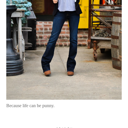
Because life can be punny.