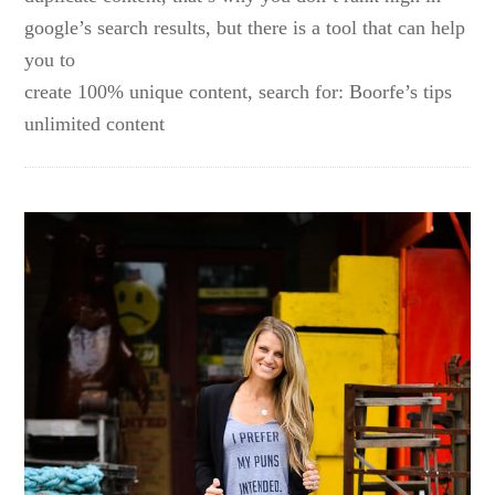
google’s search results, but there is a tool that can help
you to
create 100% unique content, search for: Boorfe’s tips
unlimited content