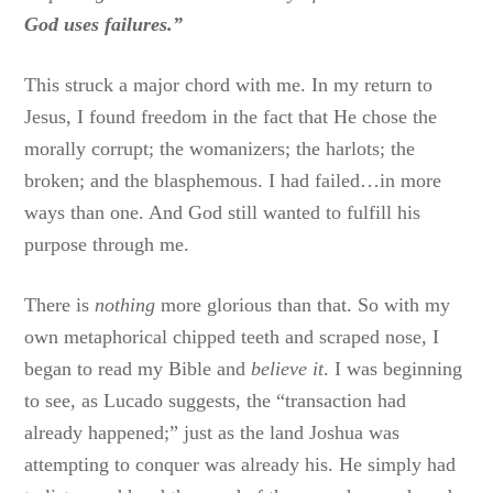
God uses failures.”
This struck a major chord with me. In my return to
Jesus, I found freedom in the fact that He chose the
morally corrupt; the womanizers; the harlots; the
broken; and the blasphemous. I had failed…in more
ways than one. And God still wanted to fulfill his
purpose through me.
There is
nothing
more glorious than that. So with my
own metaphorical chipped teeth and scraped nose, I
began to read my Bible and
believe it
. I was beginning
to see, as Lucado suggests, the “transaction had
already happened;” just as the land Joshua was
attempting to conquer was already his. He simply had