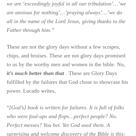
we are ‘exceedingly joyful in all our tribulation’…’we
are anxious for nothing’…’praying always’…’we do
all in the name of the Lord Jesus, giving thanks to the
Father through him.”
These are not the glory days without a few scrapes,
chips, and bruises. These are not glory days promised
to us by the worthy men and women in the bible. No,
it’s much better than that
. These are Glory Days
fulfilled by the failures that God chose to showcase his
power. Lucado writes,
“
[God’s] book is written for failures. It is full of folks
who were foul-ups and flops…perfect people? No.
Perfect messes? You bet. Yet God used them. A
surprising and welcome discovery of the Bible is this: