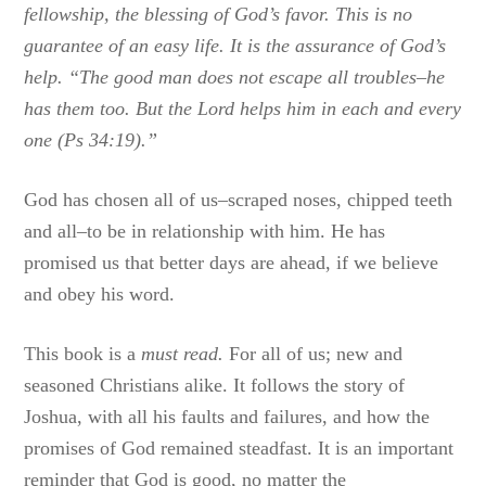
fellowship, the blessing of God’s favor. This is no
guarantee of an easy life. It is the assurance of God’s
help. “The good man does not escape all troubles–he
has them too. But the Lord helps him in each and every
one (Ps 34:19).”
God has chosen all of us–scraped noses, chipped teeth
and all–to be in relationship with him. He has
promised us that better days are ahead, if we believe
and obey his word.
This book is a
must read.
For all of us; new and
seasoned Christians alike. It follows the story of
Joshua, with all his faults and failures, and how the
promises of God remained steadfast. It is an important
reminder that God is good, no matter the