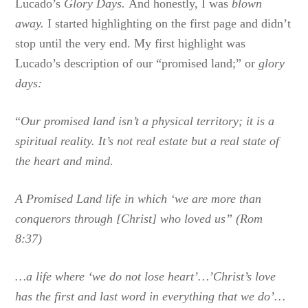
Lucado’s
Glory Days.
And honestly, I was
blown
away.
I started highlighting on the first page and didn’t
stop until the very end. My first highlight was
Lucado’s description of our “promised land;” or
glory
days:
“
Our promised land isn’t a physical territory; it is a
spiritual reality. It’s not real estate but a real state of
the heart and mind.
A Promised Land life in which ‘we are more than
conquerors through [Christ] who loved us” (Rom
8:37)
…a life where ‘we do not lose heart’…’Christ’s love
has the first and last word in everything that we do’…