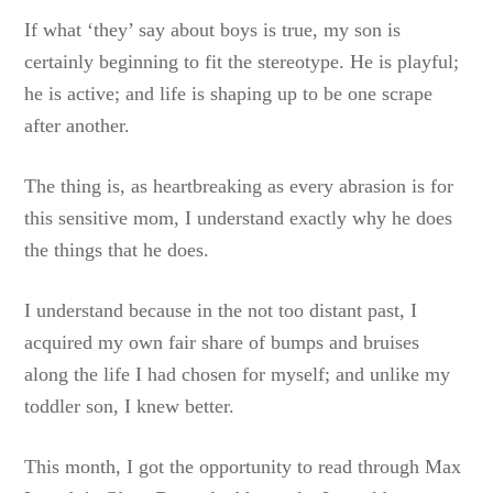
If what ‘they’ say about boys is true, my son is
certainly beginning to fit the stereotype. He is playful;
he is active; and life is shaping up to be one scrape
after another.
The thing is, as heartbreaking as every abrasion is for
this sensitive mom, I understand exactly why he does
the things that he does.
I understand because in the not too distant past, I
acquired my own fair share of bumps and bruises
along the life I had chosen for myself; and unlike my
toddler son, I knew better.
This month, I got the opportunity to read through Max