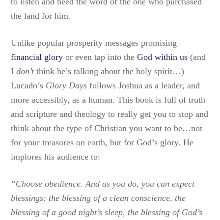
to listen and heed the word of the one who purchased
the land for him.
Unlike popular prosperity messages promising
financial glory
or even tap into the
God within us
(and
I
don’t
think he’s talking about the holy spirit…)
Lucado’s
Glory Days
follows Joshua as a leader, and
more accessibly, as a human. This book is full of truth
and scripture and theology to really get you to stop and
think about the type of Christian you want to be…not
for your treasures on earth, but for God’s glory. He
implores his audience to:
“Choose obedience. And as you do, you can expect
blessings: the blessing of a clean conscience, the
blessing of a good night’s sleep, the blessing of God’s