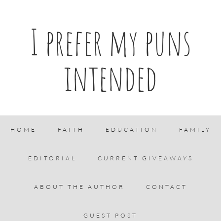
I prefer my puns
intended
HOME
FAITH
EDUCATION
FAMILY
EDITORIAL
CURRENT GIVEAWAYS
ABOUT THE AUTHOR
CONTACT
GUEST POST