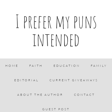
I prefer my puns
intended
HOME
FAITH
EDUCATION
FAMILY
EDITORIAL
CURRENT GIVEAWAYS
ABOUT THE AUTHOR
CONTACT
GUEST POST