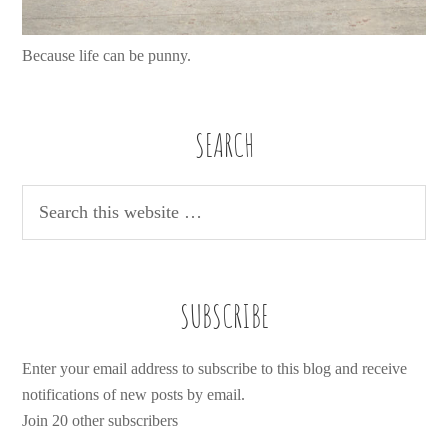
Because life can be punny.
SEARCH
SUBSCRIBE
Enter your email address to subscribe to this blog and receive
notifications of new posts by email.
Join 20 other subscribers