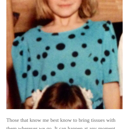
Those that know me best know to bring tissues with
them wherever we go. It can happen at any moment,