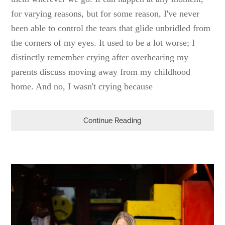
for varying reasons, but for some reason, I've never
been able to control the tears that glide unbridled from
the corners of my eyes. It used to be a lot worse; I
distinctly remember crying after overhearing my
parents discuss moving away from my childhood
home. And no, I wasn't crying because
Continue Reading