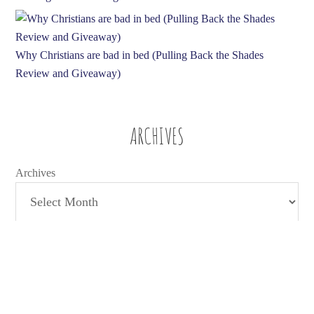
Why Christians are bad in bed (Pulling Back the Shades
Review and Giveaway)
ARCHIVES
Archives
TAGS