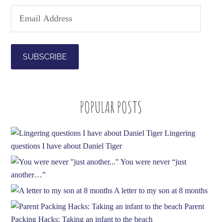
E
m
a
i
l
A
d
POPULAR POSTS
d
r
e
Lingering
s
questions I have about Daniel Tiger
s
You were never “just
another…”
A letter to my son at 8 months
Parent
Packing Hacks: Taking an infant to the beach