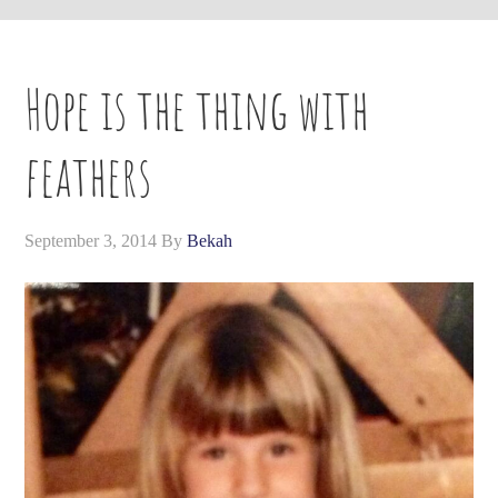
Hope is the thing with
feathers
September 3, 2014
By
Bekah