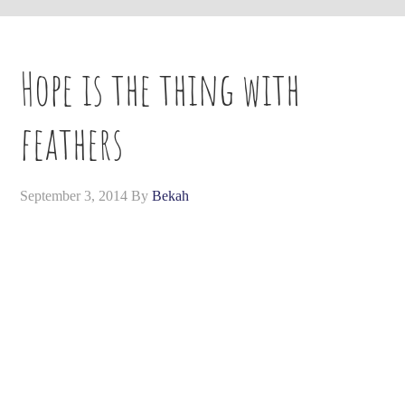
Hope is the thing with
feathers
September 3, 2014
By
Bekah