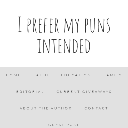
I prefer my puns
intended
HOME
FAITH
EDUCATION
FAMILY
EDITORIAL
CURRENT GIVEAWAYS
ABOUT THE AUTHOR
CONTACT
GUEST POST