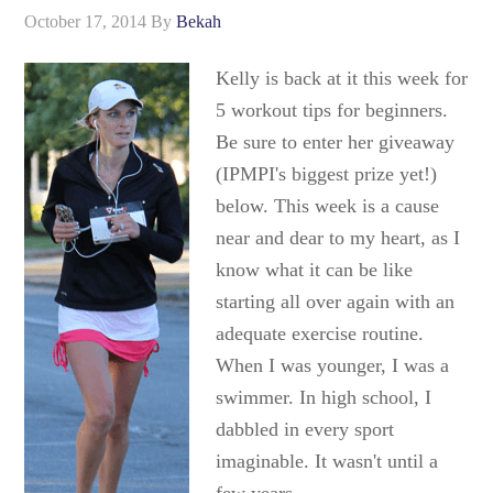
October 17, 2014
By
Bekah
Kelly is back at it this week for
5 workout tips for beginners.
Be sure to enter her giveaway
(IPMPI's biggest prize yet!)
below. This week is a cause
near and dear to my heart, as I
know what it can be like
starting all over again with an
adequate exercise routine.
When I was younger, I was a
swimmer. In high school, I
dabbled in every sport
imaginable. It wasn't until a