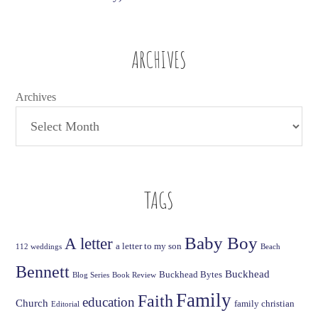
ARCHIVES
Archives
TAGS
Baby Boy
A letter
a letter to my son
112 weddings
Beach
Bennett
Buckhead
Buckhead Bytes
Blog Series
Book Review
Family
Faith
education
Church
family christian
Editorial