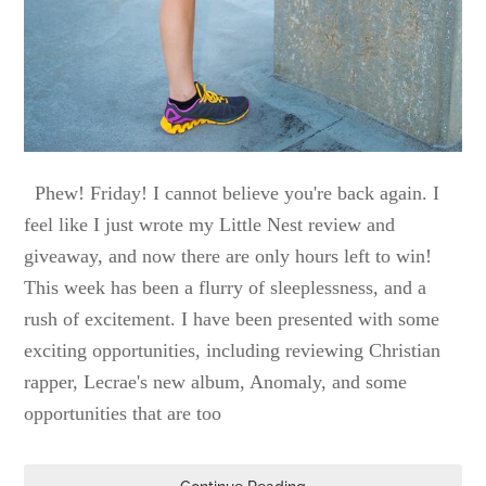
Phew! Friday! I cannot believe you're back again. I
feel like I just wrote my Little Nest review and
giveaway, and now there are only hours left to win!
This week has been a flurry of sleeplessness, and a
rush of excitement. I have been presented with some
exciting opportunities, including reviewing Christian
rapper, Lecrae's new album, Anomaly, and some
opportunities that are too