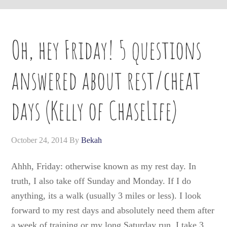
Oh, hey Friday! 5 questions
answered about rest/cheat
days (Kelly of ChaseLife)
October 24, 2014
By
Bekah
Ahhh, Friday: otherwise known as my rest day. In
truth, I also take off Sunday and Monday. If I do
anything, its a walk (usually 3 miles or less). I look
forward to my rest days and absolutely need them after
a week of training or my long Saturday run. I take 3