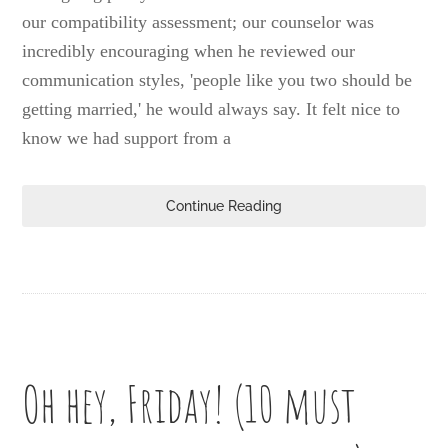
our compatibility assessment; our counselor was
incredibly encouraging when he reviewed our
communication styles, 'people like you two should be
getting married,' he would always say. It felt nice to
know we had support from a
Continue Reading
Oh hey, Friday! (10 must