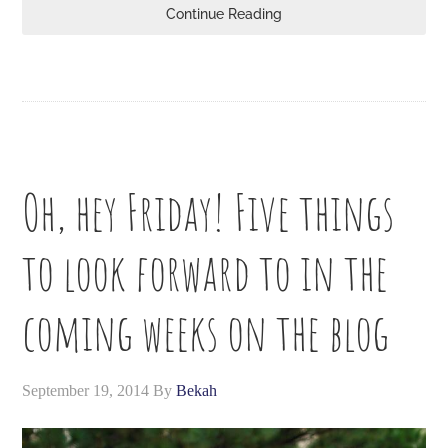
Continue Reading
Oh, hey Friday! Five things
to look forward to in the
coming weeks on the blog
September 19, 2014
By
Bekah