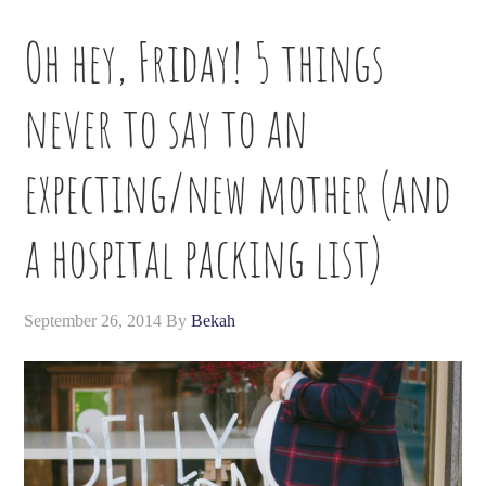
Oh hey, Friday! 5 things
never to say to an
expecting/new mother (and
a hospital packing list)
September 26, 2014
By
Bekah