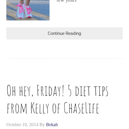
few years
Continue Reading
Oh hey, Friday! 5 diet tips
from Kelly of ChaseLife
October 10, 2014
By
Bekah