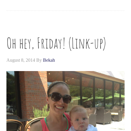
Oh hey, Friday! (Link-up)
August 8, 2014
By
Bekah