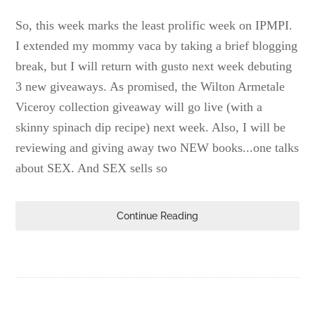
So, this week marks the least prolific week on IPMPI.
I extended my mommy vaca by taking a brief blogging
break, but I will return with gusto next week debuting
3 new giveaways. As promised, the Wilton Armetale
Viceroy collection giveaway will go live (with a
skinny spinach dip recipe) next week. Also, I will be
reviewing and giving away two NEW books...one talks
about SEX. And SEX sells so
Continue Reading