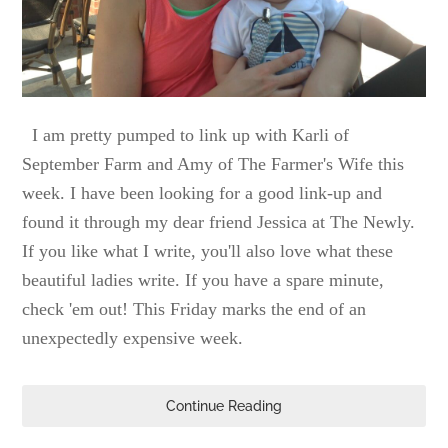
I am pretty pumped to link up with Karli of
September Farm and Amy of The Farmer's Wife this
week. I have been looking for a good link-up and
found it through my dear friend Jessica at The Newly.
If you like what I write, you'll also love what these
beautiful ladies write. If you have a spare minute,
check 'em out! This Friday marks the end of an
unexpectedly expensive week.
Continue Reading