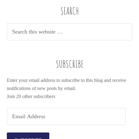
SEARCH
SUBSCRIBE
Enter your email address to subscribe to this blog and receive
notifications of new posts by email.
Join 20 other subscribers
E
m
a
i