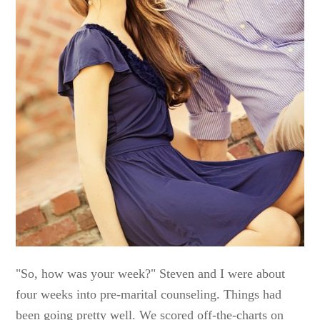
"So, how was your week?" Steven and I were about
four weeks into pre-marital counseling. Things had
been going pretty well. We scored off-the-charts on