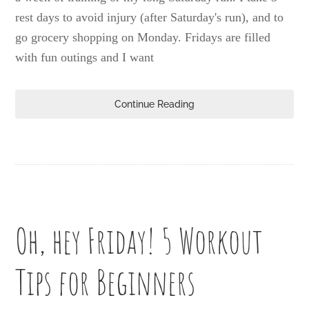
rest days to avoid injury (after Saturday's run), and to
go grocery shopping on Monday. Fridays are filled
with fun outings and I want
Continue Reading
Oh, hey Friday! 5 Workout
Tips for Beginners