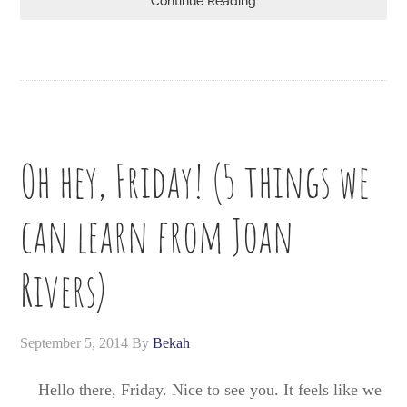
Continue Reading
Oh hey, Friday! (5 things we
can learn from Joan
Rivers)
September 5, 2014
By
Bekah
Hello there, Friday. Nice to see you. It feels like we