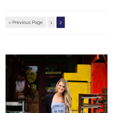
« Previous Page
1
2