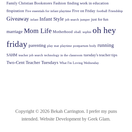
Family Christian Bookstores
Fashion
finding work in education
fitspiration
Five on Friday
Five essentials for infant playtime
football
Friendship
Giveaway
Infant Style
just for fun
infant
job search
jumper
oh hey
Mom Life
marriage
Motherhood
oball. sophie
friday
running
parenting
play mat
playtime
postpartum body
SAHM
tuesday's teacher tips
teacher job search
technology in the classroom
Two-Cent Teacher Tuesdays
What I'm Loving Wednesday
Copyright © 2026 Bekah Carrington.
I prefer my puns
intended
. Website Development by Geek Glam.