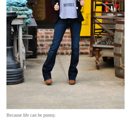
Because life can be punny.