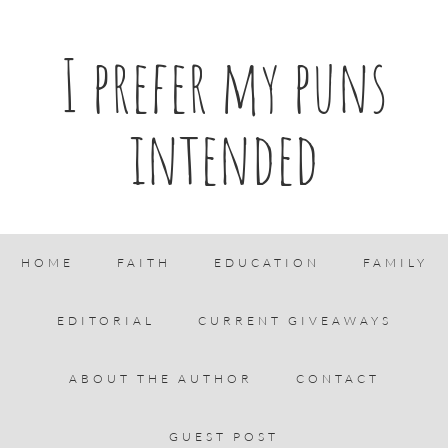
I prefer my puns
intended
HOME
FAITH
EDUCATION
FAMILY
EDITORIAL
CURRENT GIVEAWAYS
ABOUT THE AUTHOR
CONTACT
GUEST POST