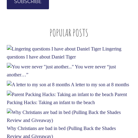
l
A
d
POPULAR POSTS
d
r
e
Lingering
s
questions I have about Daniel Tiger
s
You were never “just
another…”
A letter to my son at 8 months
Parent
Packing Hacks: Taking an infant to the beach
Why Christians are bad in bed (Pulling Back the Shades
Review and Giveaway)