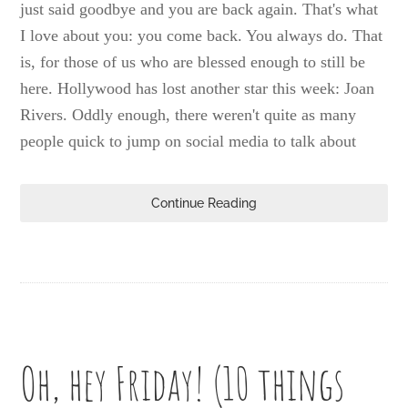
just said goodbye and you are back again. That's what
I love about you: you come back. You always do. That
is, for those of us who are blessed enough to still be
here. Hollywood has lost another star this week: Joan
Rivers. Oddly enough, there weren't quite as many
people quick to jump on social media to talk about
Continue Reading
Oh, hey Friday! (10 things