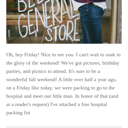
Oh, hey Friday! Nice to see you. I can't wait to soak in
the glory of the weekend! We've got pictures, birthday
parties, and picnics to attend. It's sure to be a
wonderful fall weekend! A little over half a year ago,
on a Friday like today, we were packing to go to the
hospital and meet our little man. In honor of that (and
at a reader's request) I've attached a free hospital
packing list