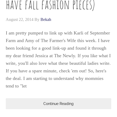
have fall fashion pieces)
August 22, 2014
By
Bekah
I am pretty pumped to link up with Karli of September
Farm and Amy of The Farmer's Wife this week. I have
been looking for a good link-up and found it through
my dear friend Jessica at The Newly. If you like what I
write, you'll also love what these beautiful ladies write.
If you have a spare minute, check 'em out! So, here's
the deal. I am starting to understand why mommies
tend to "let
Continue Reading