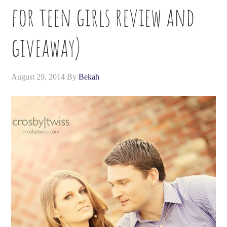
for teen girls review and
giveaway)
August 29, 2014
By
Bekah